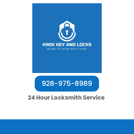
928-975-8989
24 Hour Locksmith Service