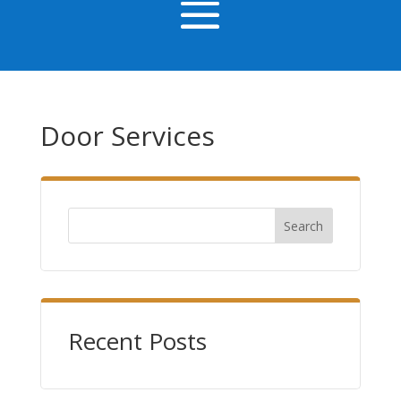
Door Services
Search
Recent Posts