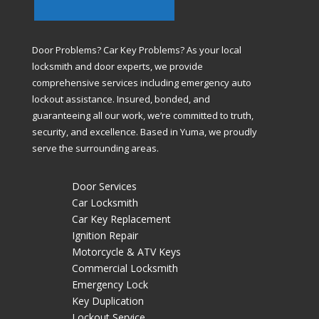
Door Problems? Car Key Problems? As your local
locksmith and door experts, we provide
comprehensive services including emergency auto
lockout assistance. Insured, bonded, and
guaranteeing all our work, we’re committed to truth,
security, and excellence. Based in Yuma, we proudly
serve the surrounding areas.
Door Services
Car Locksmith
Car Key Replacement
Ignition Repair
Motorcycle & ATV Keys
Commercial Locksmith
Emergency Lock
Key Duplication
Lockout Service