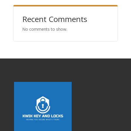
Recent Comments
No comments to show.